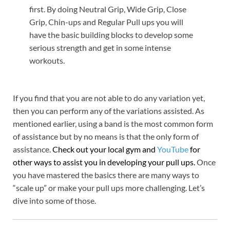
first. By doing Neutral Grip, Wide Grip, Close
Grip, Chin-ups and Regular Pull ups you will
have the basic building blocks to develop some
serious strength and get in some intense
workouts.
If you find that you are not able to do any variation yet,
then you can perform any of the variations assisted. As
mentioned earlier, using a band is the most common form
of assistance but by no means is that the only form of
assistance.
Check out your local gym and
YouTube
for
other ways to assist you in developing your pull ups.
Once
you have mastered the basics there are many ways to
“scale up” or make your pull ups more challenging. Let’s
dive into some of those.