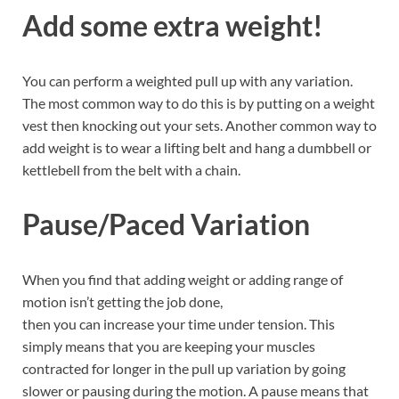
Add some extra weight!
You can perform a weighted pull up with any variation.
The most common way to do this is by putting on a weight
vest then knocking out your sets. Another common way to
add weight is to wear a lifting belt and hang a dumbbell or
kettlebell from the belt with a chain.
Pause/Paced Variation
When you find that adding weight or adding range of
motion isn’t getting the job done,
then you can increase your time under tension. This
simply means that you are keeping your muscles
contracted for longer in the pull up variation by going
slower or pausing during the motion. A pause means that