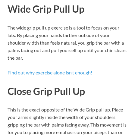
Wide Grip Pull Up
The wide grip pull up exercise is a tool to focus on your
lats. By placing your hands farther outside of your
shoulder width than feels natural, you grip the bar with a
palms facing out and pull yourself up until your chin clears
the bar.
Find out why exercise alone isn’t enough!
Close Grip
Pull Up
This is the exact opposite of the Wide Grip pull up. Place
your arms slightly inside the width of your shoulders
gripping the bar with palms facing away. This movement is
for you to placing more emphasis on your biceps than on