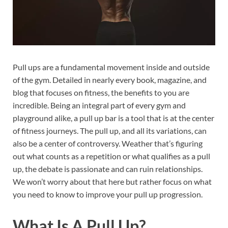
Pull ups are a fundamental movement inside and outside
of the gym. Detailed in nearly every book, magazine, and
blog that focuses on fitness, the benefits to you are
incredible. Being an integral part of every gym and
playground alike, a pull up bar is a tool that is at the center
of fitness journeys. The pull up, and all its variations, can
also be a center of controversy. Weather that’s figuring
out what counts as a repetition or what qualifies as a pull
up, the debate is passionate and can ruin relationships.
We won’t worry about that here but rather focus on what
you need to know to improve your pull up progression.
What Is A Pull Up?