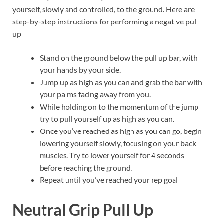
yourself, slowly and controlled, to the ground. Here are
step-by-step instructions for performing a negative pull
up:
Stand on the ground below the pull up bar, with
your hands by your side.
Jump up as high as you can and grab the bar with
your palms facing away from you.
While holding on to the momentum of the jump
try to pull yourself up as high as you can.
Once you’ve reached as high as you can go, begin
lowering yourself slowly, focusing on your back
muscles. Try to lower yourself for 4 seconds
before reaching the ground.
Repeat until you’ve reached your rep goal
Neutral Grip Pull Up