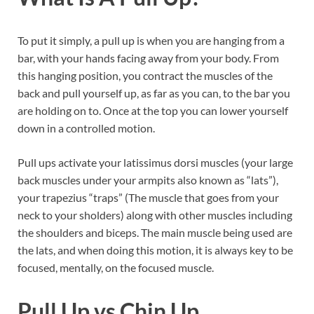
To put it simply, a pull up is when you are hanging from a
bar, with your hands facing away from your body. From
this hanging position, you contract the muscles of the
back and pull yourself up, as far as you can, to the bar you
are holding on to. Once at the top you can lower yourself
down in a controlled motion.
Pull ups activate your latissimus dorsi muscles (your large
back muscles under your armpits also known as “lats”),
your trapezius “traps” (The muscle that goes from your
neck to your sholders) along with other muscles including
the shoulders and biceps. The main muscle being used are
the lats, and when doing this motion, it is always key to be
focused, mentally, on the focused muscle.
Pull Up vs Chin Up