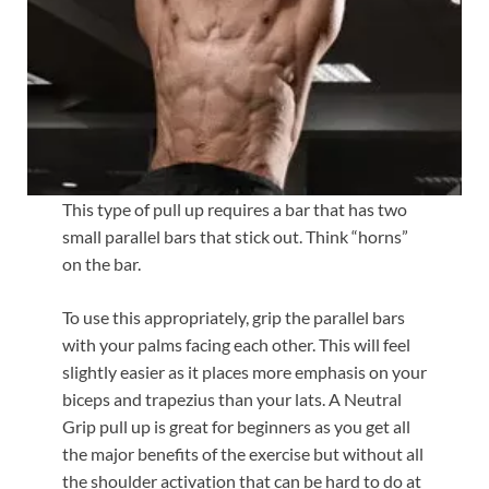
This type of pull up requires a bar that has two
small parallel bars that stick out. Think “horns”
on the bar.
To use this appropriately, grip the parallel bars
with your palms facing each other. This will feel
slightly easier as it places more emphasis on your
biceps and trapezius than your lats. A Neutral
Grip pull up is great for beginners as you get all
the major benefits of the exercise but without all
the shoulder activation that can be hard to do at