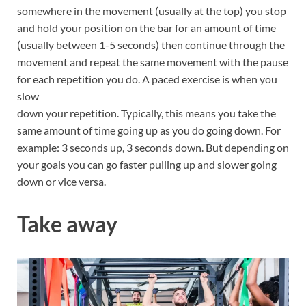
somewhere in the movement (usually at the top) you stop
and hold your position on the bar for an amount of time
(usually between 1-5 seconds) then continue through the
movement and repeat the same movement with the pause
for each repetition you do. A paced exercise is when you
slow
down your repetition. Typically, this means you take the
same amount of time going up as you do going down. For
example: 3 seconds up, 3 seconds down. But depending on
your goals you can go faster pulling up and slower going
down or vice versa.
Take away