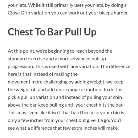
your lats. While it still primarily uses your lats, by doing a
Close Grip variation you can work out your biceps harder.
Chest To Bar Pull Up
At this point, we’re beginning to reach beyond the
standard exercise and a more advanced pull up
progression. This is used with any variation. The difference
here is that instead of making the
movement more challenging by adding weight, we keep
the weight off and add more range of motion. To do this,
pick a pull up variation and instead of pulling your chin
above the bar, keep pulling until your chest hits the bar.
This may seem like it isn’t that hard because your chin is
only a few inches from your chest but give it a go. You’ll
see what a difference that few extra inches will make.