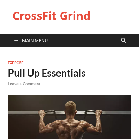
CrossFit Grind
MAIN MENU
EXERCISE
Pull Up Essentials
Leave a Comment