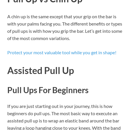
A chin up is the same except that your grip on the bar is
with your palms facing you. The different benefits or types
of pull ups is with how you grip the bar. Let’s get into some
of the most common variations.
Protect your most valuable tool while you get in shape!
Assisted Pull Up
Pull Ups For Beginners
If you are just starting out in your journey, this is how
beginners do pull ups. The most basic way to execute an
assisted pull up is to wrap an elastic band around the bar
leaving a loop hanging close to your knees. With the band