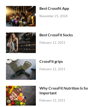
Best Crossfit App
November 25, 2024
Best CrossFit Socks
February 12, 2021
CrossFit grips
February 12, 2021
Why CrossFit Nutrition Is So
Important
February 12, 2021