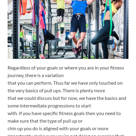
Regardless of your goals or where you are in your fitness
journey, there is a variation
that you can perform. Thus far we have only touched on
the very basics of pull ups. There is plenty more
that we could discuss but for now, we have the basics and
some intermediate progressions to start
with. If you have specific fitness goals then you need to
make sure that the type of pull up or
chin up you do is aligned with your goals or more
importantly, make sure you’re not doing an exercise that