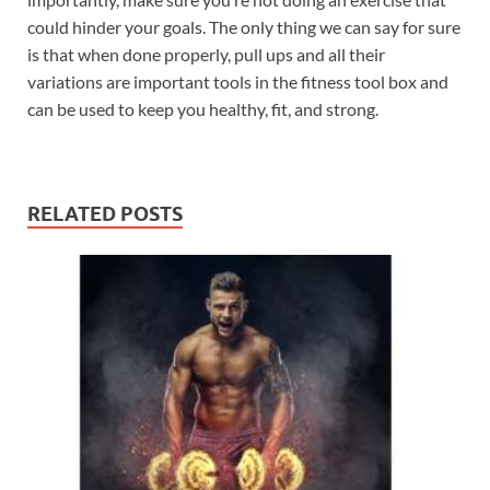
could hinder your goals. The only thing we can say for sure
is that when done properly, pull ups and all their
variations are important tools in the fitness tool box and
can be used to keep you healthy, fit, and strong.
RELATED POSTS