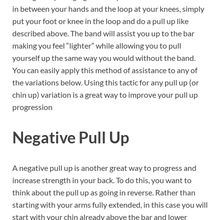
in between your hands and the loop at your knees, simply
put your foot or knee in the loop and do a pull up like
described above. The band will assist you up to the bar
making you feel “lighter” while allowing you to pull
yourself up the same way you would without the band.
You can easily apply this method of assistance to any of
the variations below. Using this tactic for any pull up (or
chin up) variation is a great way to improve your pull up
progression
Negative Pull Up
A negative pull up is another great way to progress and
increase strength in your back. To do this, you want to
think about the pull up as going in reverse. Rather than
starting with your arms fully extended, in this case you will
start with your chin already above the bar and lower