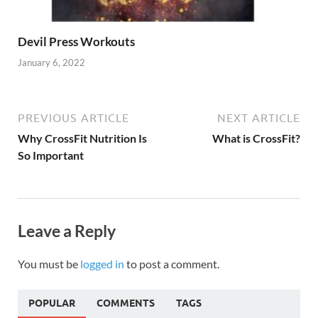
Devil Press Workouts
January 6, 2022
PREVIOUS ARTICLE
NEXT ARTICLE
Why CrossFit Nutrition Is
What is CrossFit?
So Important
Leave a Reply
You must be
logged in
to post a comment.
POPULAR
COMMENTS
TAGS