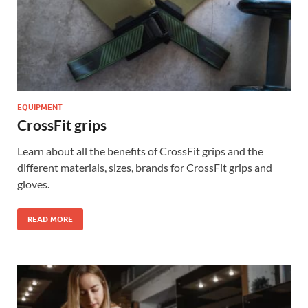
EQUIPMENT
CrossFit grips
Learn about all the benefits of CrossFit grips and the
different materials, sizes, brands for CrossFit grips and
gloves.
READ MORE