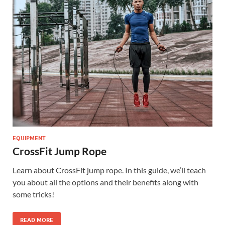
EQUIPMENT
CrossFit Jump Rope
Learn about CrossFit jump rope. In this guide, we’ll teach
you about all the options and their benefits along with
some tricks!
READ MORE