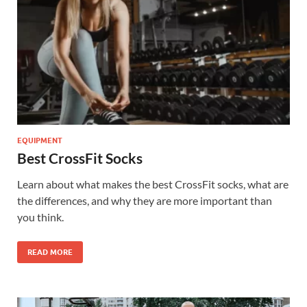
EQUIPMENT
Best CrossFit Socks
Learn about what makes the best CrossFit socks, what are
the differences, and why they are more important than
you think.
READ MORE