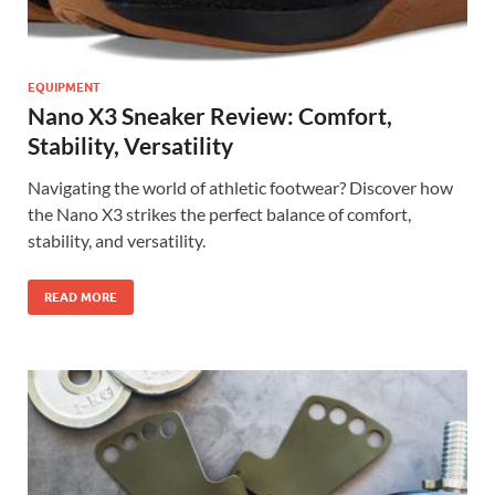
EQUIPMENT
Nano X3 Sneaker Review: Comfort,
Stability, Versatility
Navigating the world of athletic footwear? Discover how
the Nano X3 strikes the perfect balance of comfort,
stability, and versatility.
READ MORE