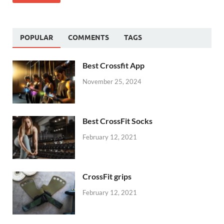
POPULAR
COMMENTS
TAGS
Best Crossfit App
November 25, 2024
Best CrossFit Socks
February 12, 2021
CrossFit grips
February 12, 2021