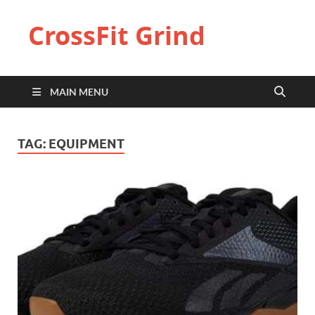
CrossFit Grind
MAIN MENU
TAG:
EQUIPMENT